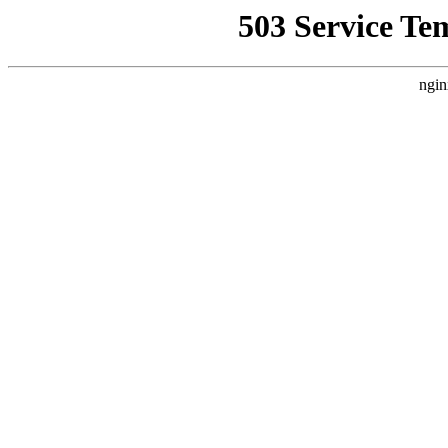
503 Service Te
ngin