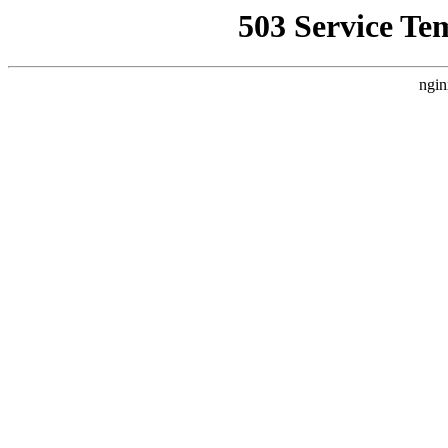
503 Service Te
ngin