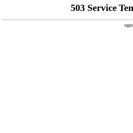
503 Service Te
ngin