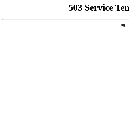
503 Service Te
ngin